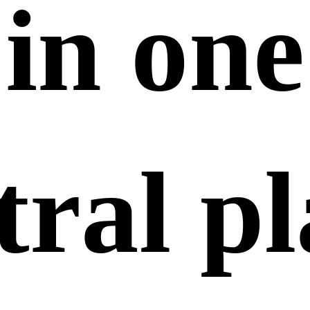
in
one
tral pl