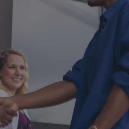
your next event
with SermonView's event pre-
registration system.