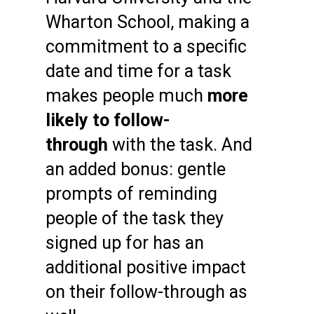
Wharton School, making a
commitment to a specific
date and time for a task
makes people much
more
likely to follow-
through
with the task. And
an added bonus: gentle
prompts of reminding
people of the task they
signed up for has an
additional positive impact
on their follow-through as