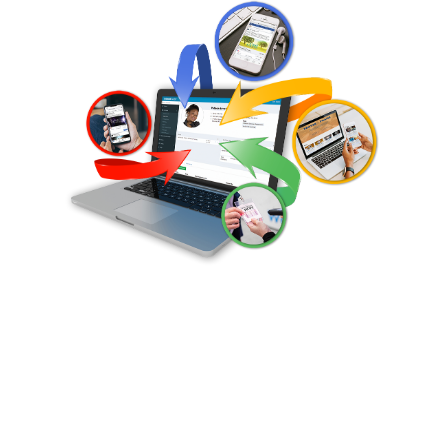
Sermon