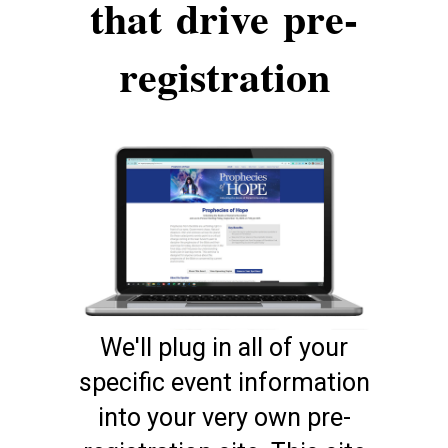
that
drive
pre-
registration
We'll plug in all of your
specific event information
into your very own pre-