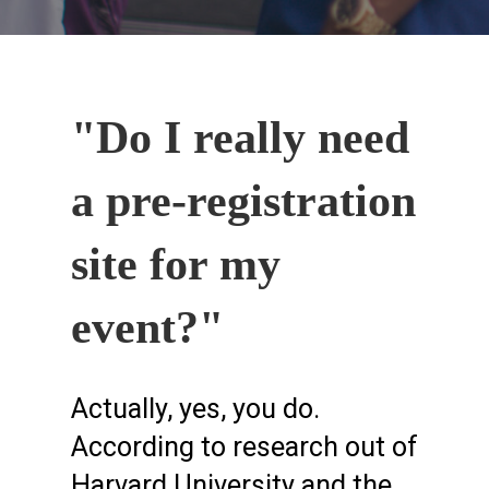
"Do I really need
a pre-registration
site for my
event?"
Actually, yes, you do.
According to research out of
Harvard University and the