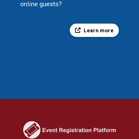
online guests?
Learn more