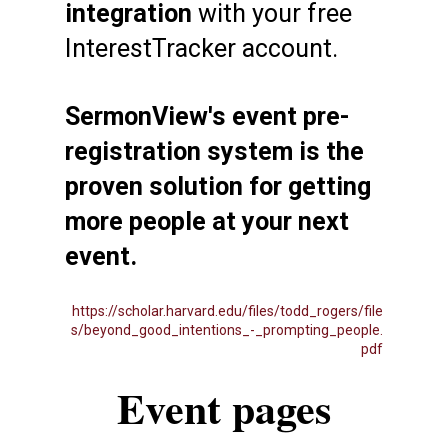
integration
with your free
InterestTracker account.
SermonView's event pre-
registration system is the
proven solution for getting
more people at your next
event.
https://scholar.harvard.edu/files/todd_rogers/file
s/beyond_good_intentions_-_prompting_people.
pdf
Event pages