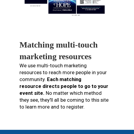
Matching multi-touch
marketing resources
We use multi-touch marketing
resources to reach more people in your
community.
Each matching
resource directs people to go to your
event site.
No matter which method
they see, they'll all be coming to this site
to learn more and to register.