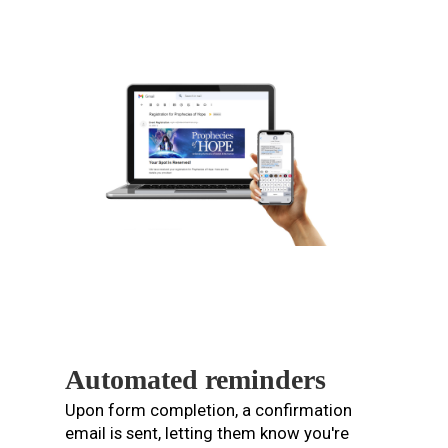
Automated reminders
Upon form completion, a confirmation
email is sent, letting them know you're