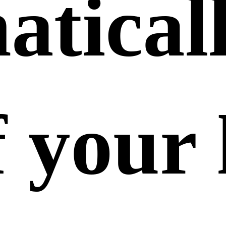
tical
f your