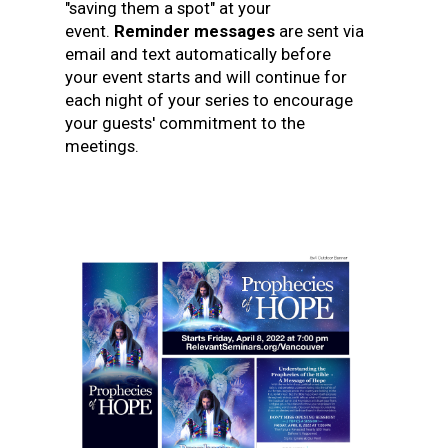
"saving them a spot" at your
event.
Reminder messages
are sent via
email and text automatically before
your event starts and will continue for
each night of your series to encourage
your guests' commitment to the
meetings.