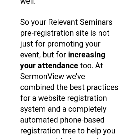
well.
So your Relevant Seminars
pre-registration site is not
just for promoting your
event, but for
increasing
your attendance
too. At
SermonView we’ve
combined the best practices
for a website registration
system and a completely
automated phone-based
registration tree to help you