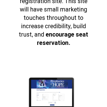
registration site. This site
will have small marketing
touches throughout to
increase credibility, build
trust, and
encourage seat
reservation.