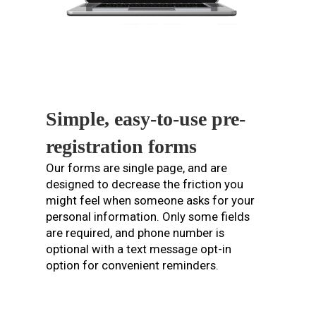
Simple, easy-to-use pre-
registration forms
Our forms are single page, and are
designed to decrease the friction you
might feel when someone asks for your
personal information. Only some fields
are required, and phone number is
optional with a text message opt-in
option for convenient reminders.