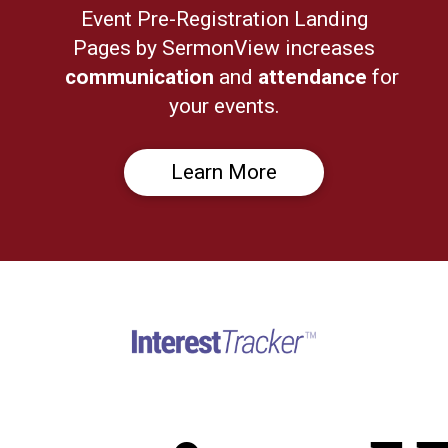
Event Pre-Registration Landing
Pages by SermonView increases
communication
and
attendance
for
your events.
Learn More