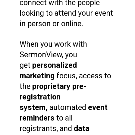
connect with the people
looking to attend your event
in person or online.
When you work with
SermonView, you
get
personalized
marketing
focus, access to
the
proprietary pre-
registration
system,
automated
event
reminders
to all
registrants, and
data