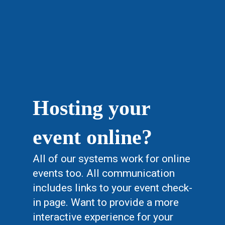
Hosting your
event online?
All of our systems work for online
events too. All communication
includes links to your event check-
in page. Want to provide a more
interactive experience for your