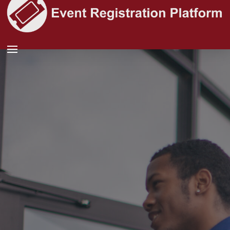
See more people
at